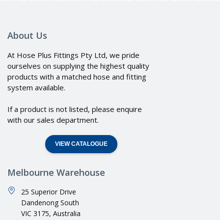
About Us
At Hose Plus Fittings Pty Ltd, we pride
ourselves on supplying the highest quality
products with a matched hose and fitting
system available.
If a product is not listed, please enquire
with our sales department.
VIEW CATALOGUE
Melbourne Warehouse
25 Superior Drive
Dandenong South
VIC 3175, Australia