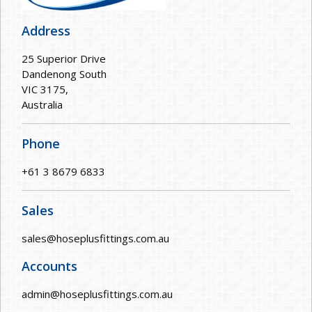
Address
25 Superior Drive
Dandenong South
VIC 3175,
Australia
Phone
+61 3 8679 6833
Sales
sales@hoseplusfittings.com.au
Accounts
admin@hoseplusfittings.com.au