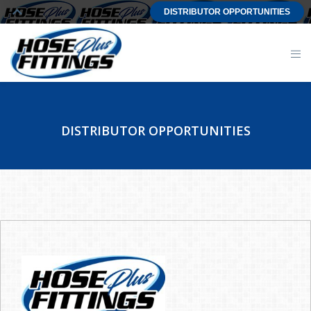
DISTRIBUTOR OPPORTUNITIES
DISTRIBUTOR OPPORTUNITIES