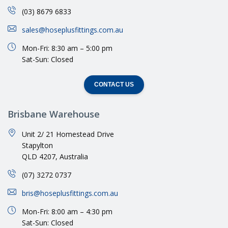
(03) 8679 6833
sales@hoseplusfittings.com.au
Mon-Fri: 8:30 am – 5:00 pm
Sat-Sun: Closed
CONTACT US
Brisbane Warehouse
Unit 2/ 21 Homestead Drive
Stapylton
QLD 4207, Australia
(07) 3272 0737
bris@hoseplusfittings.com.au
Mon-Fri: 8:00 am – 4:30 pm
Sat-Sun: Closed