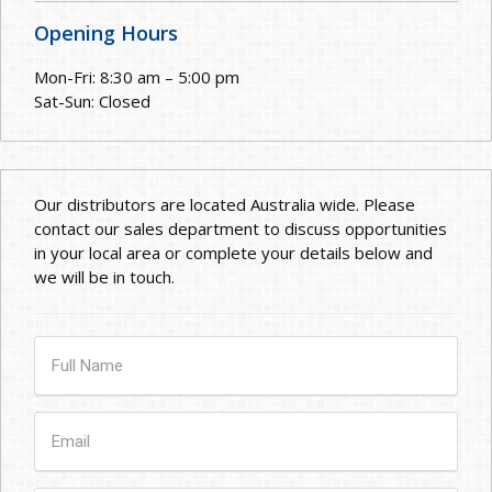
Opening Hours
Mon-Fri: 8:30 am – 5:00 pm
Sat-Sun: Closed
Our distributors are located Australia wide. Please
contact our sales department to discuss opportunities
in your local area or complete your details below and
we will be in touch.