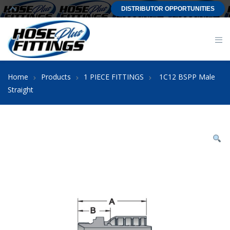
DISTRIBUTOR OPPORTUNITIES
Home
Products
1 PIECE FITTINGS
1C12 BSPP Male
Straight