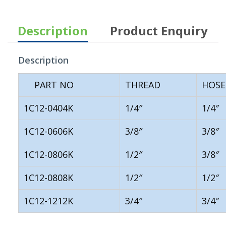
Description
Product Enquiry
Description
PART NO
THREAD
HOSE
1C12-0404K
1/4″
1/4″
1C12-0606K
3/8″
3/8″
1C12-0806K
1/2″
3/8″
1C12-0808K
1/2″
1/2″
1C12-1212K
3/4″
3/4″