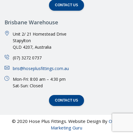
CONTACT US
Brisbane Warehouse
Unit 2/ 21 Homestead Drive
Stapylton
QLD 4207, Australia
(07) 3272 0737
bris@hoseplusfittings.com.au
Mon-Fri: 8:00 am – 4:30 pm
Sat-Sun: Closed
CONTACT US
© 2020 Hose Plus Fittings. Website Design By
Online
Marketing Guru