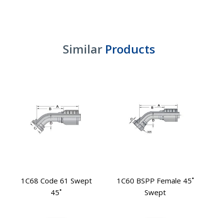
Similar
Products
1C68 Code 61 Swept
1C60 BSPP Female 45˚
45˚
Swept