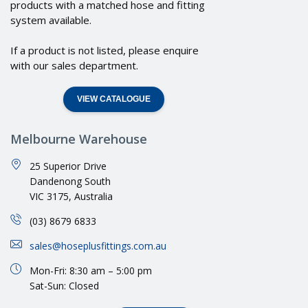
products with a matched hose and fitting
system available.
If a product is not listed, please enquire
with our sales department.
VIEW CATALOGUE
Melbourne Warehouse
25 Superior Drive
Dandenong South
VIC 3175, Australia
(03) 8679 6833
sales@hoseplusfittings.com.au
Mon-Fri: 8:30 am – 5:00 pm
Sat-Sun: Closed