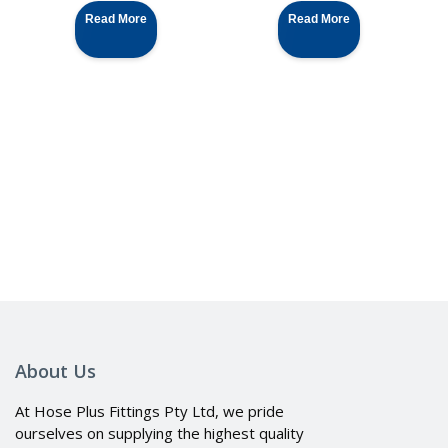
Read More
Read More
About Us
At Hose Plus Fittings Pty Ltd, we pride
ourselves on supplying the highest quality