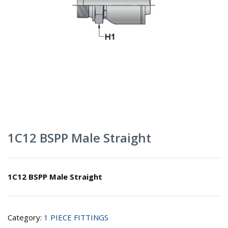
1C12 BSPP Male Straight
1C12 BSPP Male Straight
Category:
1 PIECE FITTINGS