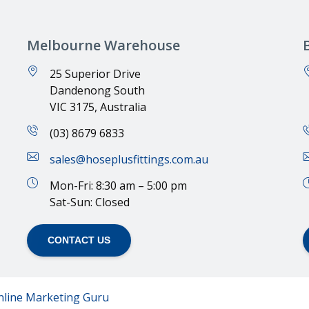
Melbourne Warehouse
25 Superior Drive
Dandenong South
VIC 3175, Australia
(03) 8679 6833
sales@hoseplusfittings.com.au
Mon-Fri: 8:30 am – 5:00 pm
Sat-Sun: Closed
CONTACT US
nline Marketing Guru