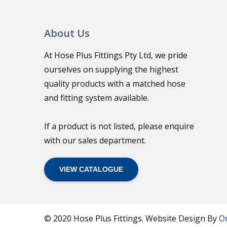
About Us
At Hose Plus Fittings Pty Ltd, we pride
ourselves on supplying the highest
quality products with a matched hose
and fitting system available.
If a product is not listed, please enquire
with our sales department.
VIEW CATALOGUE
© 2020 Hose Plus Fittings. Website Design By
O