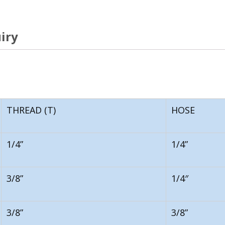
iry
THREAD (T)
HOSE
1/4”
1/4”
3/8”
1/4″
3/8”
3/8”