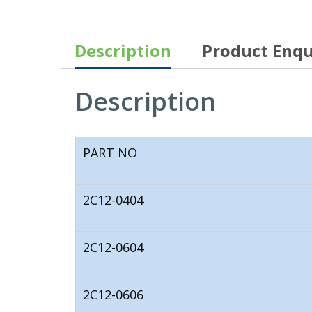
Description
Product Enqu
Description
PART NO
2C12-0404
2C12-0604
2C12-0606