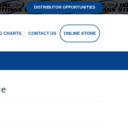
DISTRIBUTOR OPPORTUNITIES
G CHARTS
CONTACT US
ONLINE STORE
le