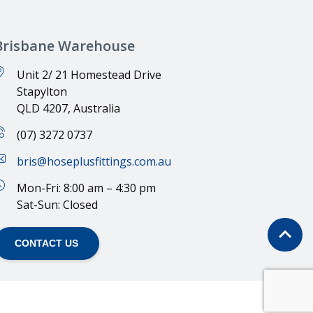
Brisbane Warehouse
Unit 2/ 21 Homestead Drive
Stapylton
QLD 4207, Australia
(07) 3272 0737
bris@hoseplusfittings.com.au
Mon-Fri: 8:00 am – 4:30 pm
Sat-Sun: Closed
CONTACT US