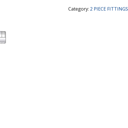
Category:
2 PIECE FITTINGS