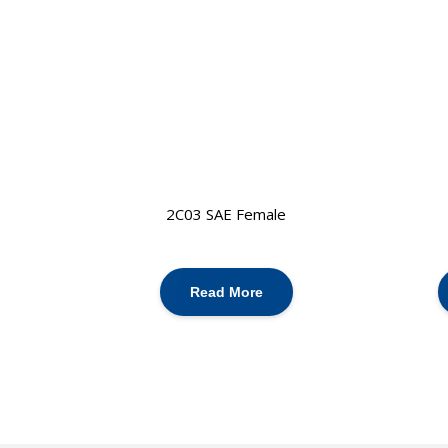
2C03 SAE Female
Read More