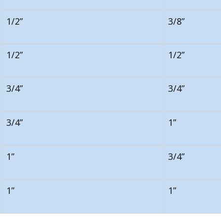
1/2”
3/8”
1/2”
1/2”
3/4”
3/4”
3/4”
1”
1”
3/4”
1”
1”