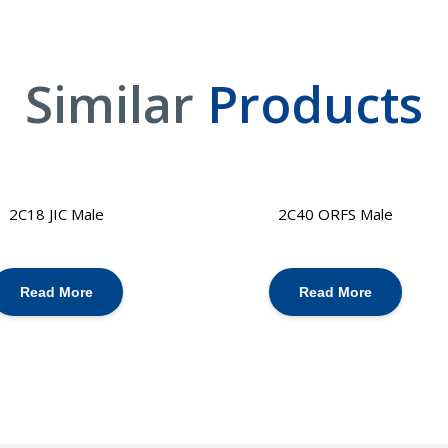
Similar
Products
2C18 JIC Male
2C40 ORFS Male
Read More
Read More