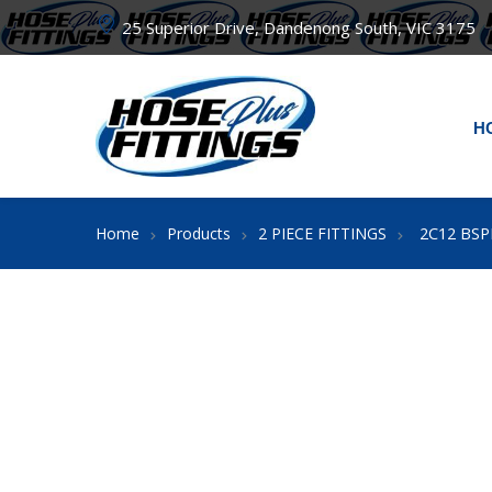
25 Superior Drive, Dandenong South, VIC 3175
H
2C12 BSP
Home
Products
2 PIECE FITTINGS