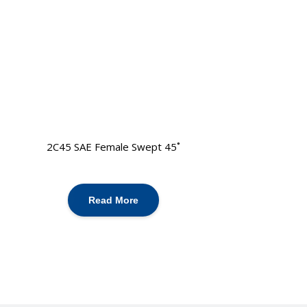
2C45 SAE Female Swept 45˚
Read More