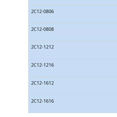
2C12-0806
2C12-0808
2C12-1212
2C12-1216
2C12-1612
2C12-1616