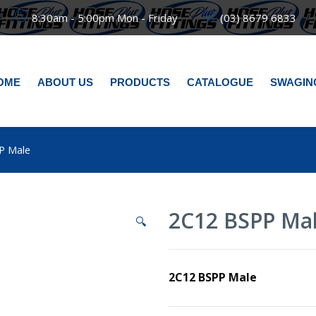
8:30am - 5:00pm Mon - Friday
(03) 8679 6833
OME
ABOUT US
PRODUCTS
CATALOGUE
SWAGIN
P Male
2C12 BSPP Ma
🔍
2C12 BSPP Male