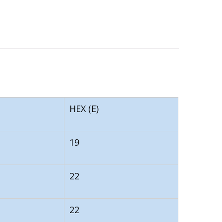
HEX (E)
19
22
22