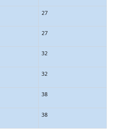
27
27
32
32
38
38