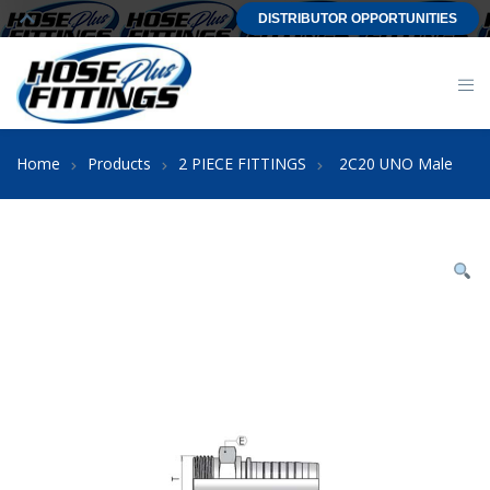
DISTRIBUTOR OPPORTUNITIES
Home
Products
2 PIECE FITTINGS
2C20 UNO Male