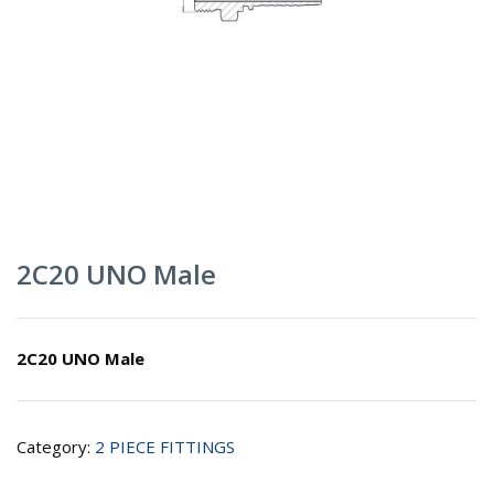
2C20 UNO Male
2C20 UNO Male
Category:
2 PIECE FITTINGS