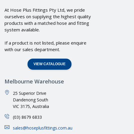
At Hose Plus Fittings Pty Ltd, we pride
ourselves on supplying the highest quality
products with a matched hose and fitting
system available.
If a product is not listed, please enquire
with our sales department.
VIEW CATALOGUE
Melbourne Warehouse
25 Superior Drive
Dandenong South
VIC 3175, Australia
(03) 8679 6833
sales@hoseplusfittings.com.au