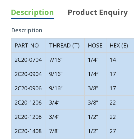
Description
Product Enquiry
Description
PART NO
THREAD (T)
HOSE
HEX (E)
2C20-0704
7/16”
1/4″
14
2C20-0904
9/16”
1/4″
17
2C20-0906
9/16”
3/8”
17
2C20-1206
3/4”
3/8”
22
2C20-1208
3/4”
1/2”
22
2C20-1408
7/8”
1/2”
27