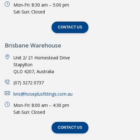
Mon-Fri: 8:30 am – 5:00 pm
Sat-Sun: Closed
CONTACT US
Brisbane Warehouse
Unit 2/ 21 Homestead Drive
Stapylton
QLD 4207, Australia
(07) 3272 0737
bris@hoseplusfittings.com.au
Mon-Fri: 8:00 am – 4:30 pm
Sat-Sun: Closed
CONTACT US