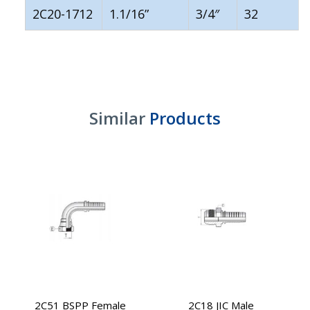
2C20-1712
1.1/16”
3/4″
32
Similar
Products
2C51 BSPP Female
2C18 JIC Male