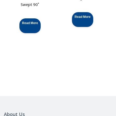
Swept 90˚
Read More
Read More
About Us