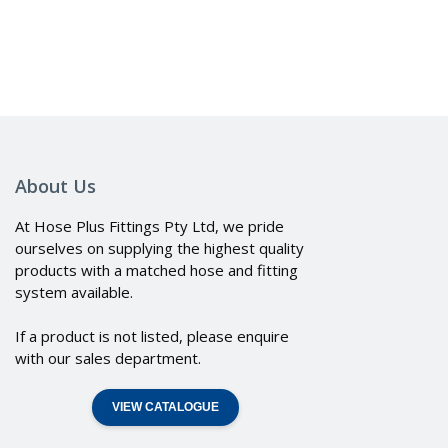
About Us
At Hose Plus Fittings Pty Ltd, we pride
ourselves on supplying the highest quality
products with a matched hose and fitting
system available.
If a product is not listed, please enquire
with our sales department.
VIEW CATALOGUE