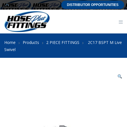
DISTRIBUTOR OPPORTUNITIES
Home
Products
2 PIECE FITTINGS
2C17 BSPT M Live
Swivel