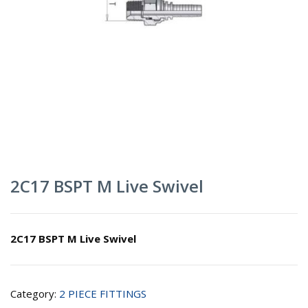
2C17 BSPT M Live Swivel
2C17 BSPT M Live Swivel
Category:
2 PIECE FITTINGS