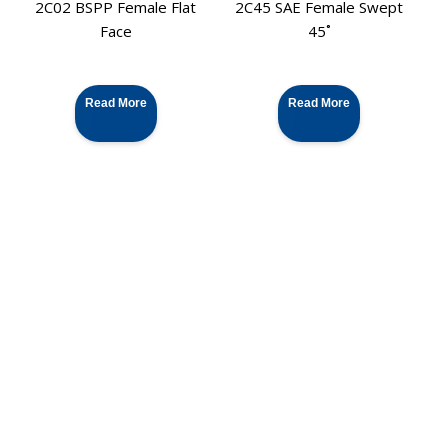
2C02 BSPP Female Flat
2C45 SAE Female Swept
Face
45˚
Read More
Read More