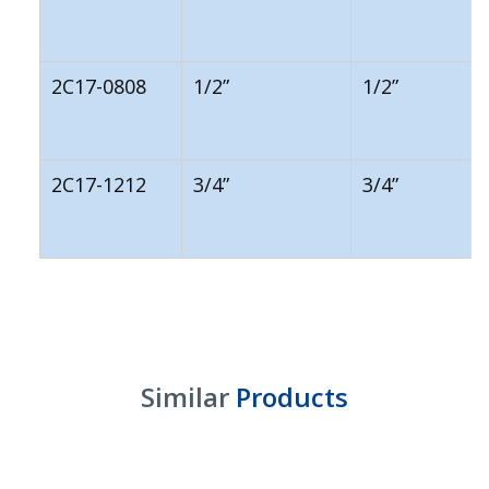
2C17-0808
1/2”
1/2”
2C17-1212
3/4”
3/4”
Similar
Products