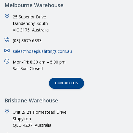
Melbourne Warehouse
25 Superior Drive
Dandenong South
VIC 3175, Australia
(03) 8679 6833
sales@hoseplusfittings.com.au
Mon-Fri: 8:30 am – 5:00 pm
Sat-Sun: Closed
CONTACT US
Brisbane Warehouse
Unit 2/ 21 Homestead Drive
Stapylton
QLD 4207, Australia