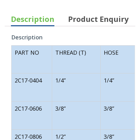
Description
Product Enquiry
Description
PART NO
THREAD (T)
HOSE
2C17-0404
1/4”
1/4”
2C17-0606
3/8”
3/8”
2C17-0806
1/2”
3/8”