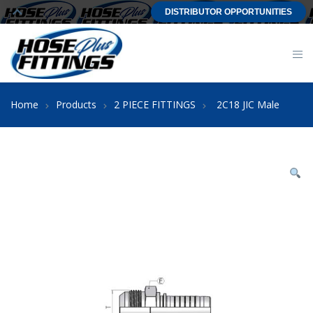
DISTRIBUTOR OPPORTUNITIES
Home
Products
2 PIECE FITTINGS
2C18 JIC Male