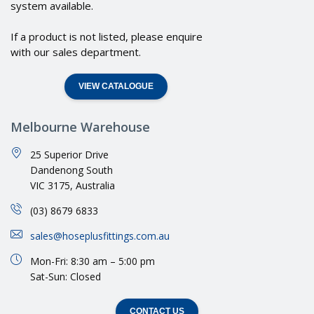
system available.
If a product is not listed, please enquire
with our sales department.
VIEW CATALOGUE
Melbourne Warehouse
25 Superior Drive
Dandenong South
VIC 3175, Australia
(03) 8679 6833
sales@hoseplusfittings.com.au
Mon-Fri: 8:30 am – 5:00 pm
Sat-Sun: Closed
CONTACT US