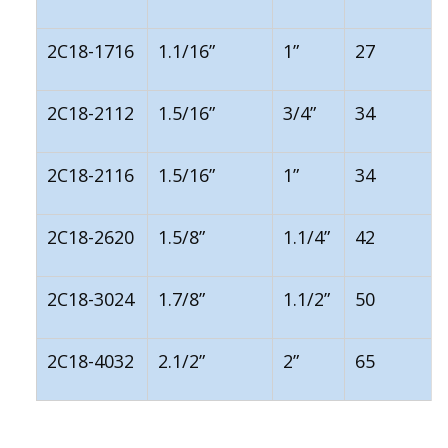
2C18-1716
1.1/16”
1”
27
2C18-2112
1.5/16”
3/4”
34
2C18-2116
1.5/16”
1”
34
2C18-2620
1.5/8”
1.1/4”
42
2C18-3024
1.7/8”
1.1/2”
50
2C18-4032
2.1/2”
2”
65