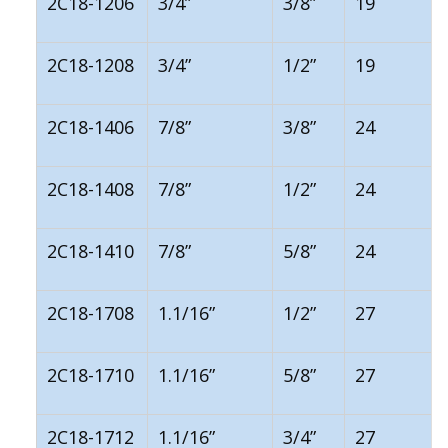
2C18-1206
3/4”
3/8”
19
2C18-1208
3/4”
1/2”
19
2C18-1406
7/8”
3/8”
24
2C18-1408
7/8”
1/2”
24
2C18-1410
7/8”
5/8”
24
2C18-1708
1.1/16”
1/2”
27
2C18-1710
1.1/16”
5/8”
27
2C18-1712
1.1/16”
3/4”
27