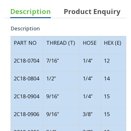
Description
Product Enquiry
Description
PART NO
THREAD (T)
HOSE
HEX (E)
2C18-0704
7/16”
1/4”
12
2C18-0804
1/2”
1/4”
14
2C18-0904
9/16”
1/4”
15
2C18-0906
9/16”
3/8”
15