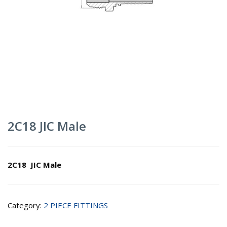
2C18 JIC Male
2C18 JIC Male
Category:
2 PIECE FITTINGS