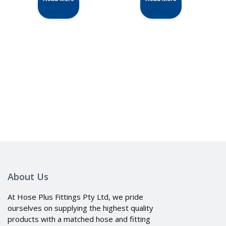
About Us
At Hose Plus Fittings Pty Ltd, we pride
ourselves on supplying the highest quality
products with a matched hose and fitting