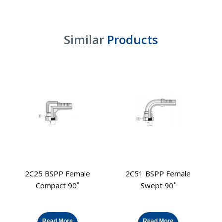
Similar
Products
2C25 BSPP Female
2C51 BSPP Female
2
Compact 90˚
Swept 90˚
Read More
Read More