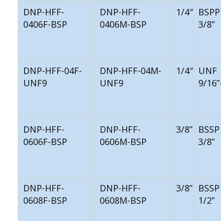
DNP-HFF-
DNP-HFF-
1/4″
BSPP
0406F-BSP
0406M-BSP
3/8”
DNP-HFF-04F-
DNP-HFF-04M-
1/4″
UNF
UNF9
UNF9
9/16”
DNP-HFF-
DNP-HFF-
3/8”
BSSP
0606F-BSP
0606M-BSP
3/8”
DNP-HFF-
DNP-HFF-
3/8”
BSSP
0608F-BSP
0608M-BSP
1/2”