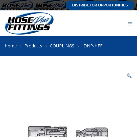
DISTRIBUTOR OPPORTUNITIES
Home
Products
COUPLINGS
DNP-HFF