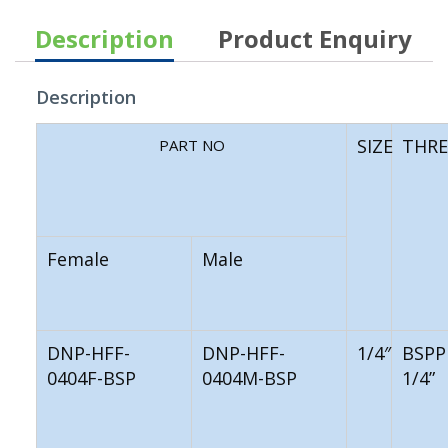
Description
Product Enquiry
Description
SIZE
THR
PART NO
Female
Male
DNP-HFF-
DNP-HFF-
1/4″
BSPP
0404F-BSP
0404M-BSP
1/4”