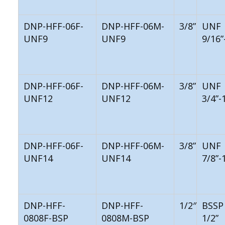
DNP-HFF-06F-
DNP-HFF-06M-
3/8”
UNF
UNF9
UNF9
9/16”
DNP-HFF-06F-
DNP-HFF-06M-
3/8”
UNF
UNF12
UNF12
3/4”-
DNP-HFF-06F-
DNP-HFF-06M-
3/8”
UNF
UNF14
UNF14
7/8”-
DNP-HFF-
DNP-HFF-
1/2″
BSSP
0808F-BSP
0808M-BSP
1/2”