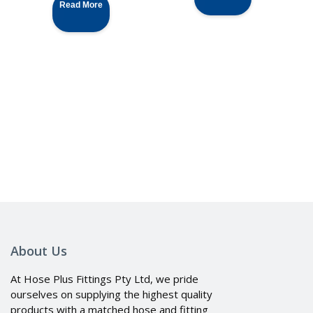
Read More
About Us
At Hose Plus Fittings Pty Ltd, we pride
ourselves on supplying the highest quality
products with a matched hose and fitting