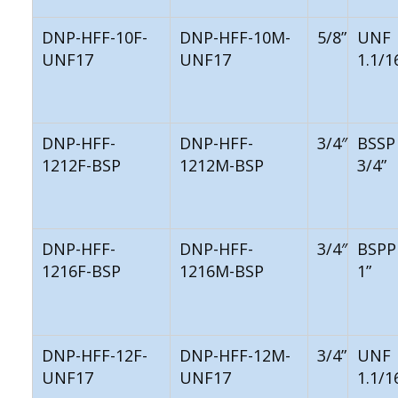
DNP-HFF-10F-
DNP-HFF-10M-
5/8”
UNF
UNF17
UNF17
1.1/1
DNP-HFF-
DNP-HFF-
3/4″
BSSP
1212F-BSP
1212M-BSP
3/4”
DNP-HFF-
DNP-HFF-
3/4″
BSPP
1216F-BSP
1216M-BSP
1”
DNP-HFF-12F-
DNP-HFF-12M-
3/4”
UNF
UNF17
UNF17
1.1/1