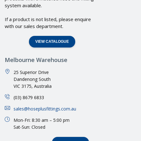
system available.
If a product is not listed, please enquire
with our sales department.
VIEW CATALOGUE
Melbourne Warehouse
25 Superior Drive
Dandenong South
VIC 3175, Australia
(03) 8679 6833
sales@hoseplusfittings.com.au
Mon-Fri: 8:30 am – 5:00 pm
Sat-Sun: Closed