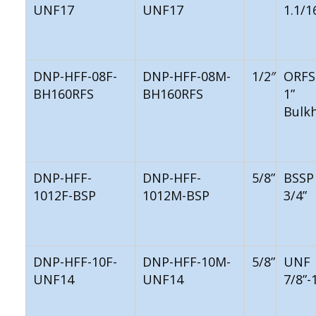
UNF17
UNF17
1.1/1
DNP-HFF-08F-
DNP-HFF-08M-
1/2″
ORFS
BH160RFS
BH160RFS
1”
Bulk
DNP-HFF-
DNP-HFF-
5/8”
BSSP
1012F-BSP
1012M-BSP
3/4”
DNP-HFF-10F-
DNP-HFF-10M-
5/8”
UNF
UNF14
UNF14
7/8”-