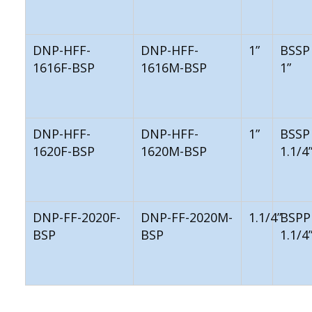
DNP-HFF-
DNP-HFF-
1”
BSSP
1616F-BSP
1616M-BSP
1”
DNP-HFF-
DNP-HFF-
1”
BSSP
1620F-BSP
1620M-BSP
1.1/4
DNP-FF-2020F-
DNP-FF-2020M-
1.1/4”
BSPP
BSP
BSP
1.1/4