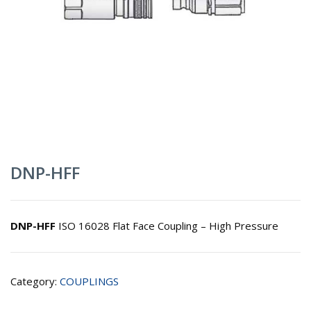
DNP-HFF
DNP-HFF
ISO 16028 Flat Face Coupling – High Pressure
Category:
COUPLINGS