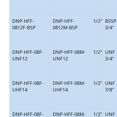
DNP-HFF-
DNP-HFF-
1/2″
BSSP
0812F-BSP
0812M-BSP
3/4”
DNP-HFF-08F-
DNP-HFF-08M-
1/2″
UNF
UNF12
UNF12
3/4”
DNP-HFF-08F-
DNP-HFF-08M-
1/2”
UNF
UHF14
UHF14
7/8”
DNP-HFF-08F-
DNP-HFF-08M-
1/2”
UNF