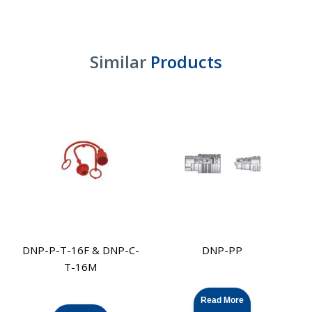
Similar
Products
DNP-P-T-16F & DNP-C-
DNP-PP
T-16M
Read More