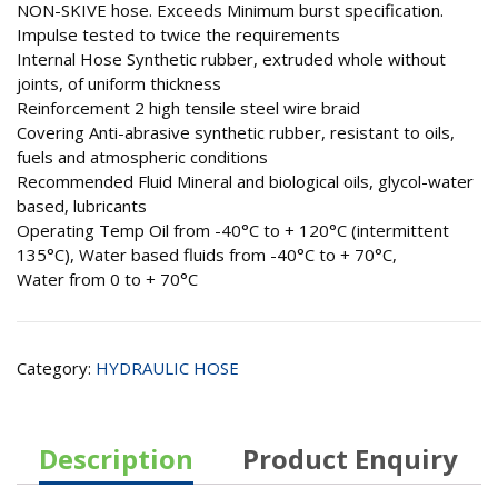
NON-SKIVE hose. Exceeds Minimum burst specification.
Impulse tested to twice the requirements
Internal Hose Synthetic rubber, extruded whole without
joints, of uniform thickness
Reinforcement 2 high tensile steel wire braid
Covering Anti-abrasive synthetic rubber, resistant to oils,
fuels and atmospheric conditions
Recommended Fluid Mineral and biological oils, glycol-water
based, lubricants
Operating Temp Oil from -40°C to + 120°C (intermittent
135°C), Water based fluids from -40°C to + 70°C,
Water from 0 to + 70°C
Category:
HYDRAULIC HOSE
Description
Product Enquiry