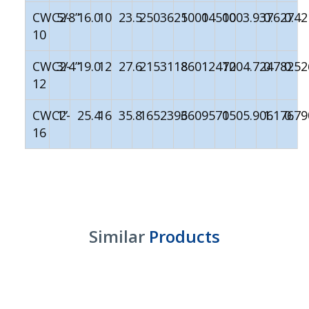
CWC2-
5/8”
16.0
10
23.5
250
3625
1000
14500
100
3.937
0.627
0.42
10
CWC2-
3/4”
19.0
12
27.6
215
3118
860
12470
120
4.724
0.782
0.52
12
CWC2-
1”
25.4
16
35.8
165
2393
660
9570
150
5.906
1.176
0.79
16
Similar
Products