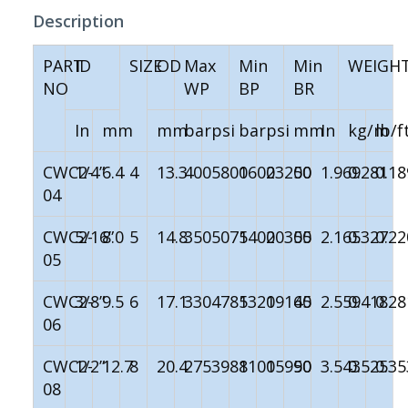
Description
PART
ID
SIZE
OD
Max
Min
Min
WEIGH
NO
WP
BP
BR
In
mm
mm
bar
psi
bar
psi
mm
In
kg/m
lb/f
CWC2-
1/4”
6.4
4
13.3
400
5800
1600
23200
50
1.969
0.281
0.18
04
CWC2-
5/16”
8.0
5
14.8
350
5075
1400
20300
55
2.165
0.327
0.22
05
CWC2-
3/8”
9.5
6
17.1
330
4785
1320
19140
65
2.559
0.418
0.28
06
CWC2-
1/2”
12.7
8
20.4
275
3988
1100
15950
90
3.543
0.525
0.35
08