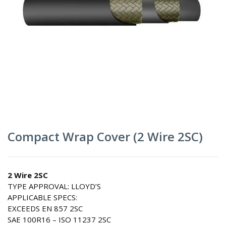
Compact Wrap Cover (2 Wire 2SC)
2 Wire 2SC
TYPE APPROVAL: LLOYD’S
APPLICABLE SPECS:
EXCEEDS EN 857 2SC
SAE 100R16 – ISO 11237 2SC