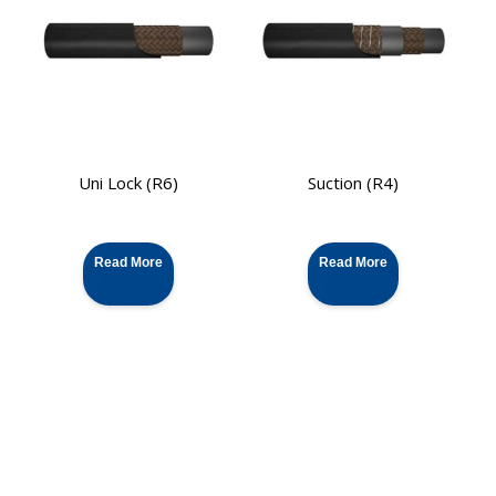
Uni Lock (R6)
Suction (R4)
Read More
Read More