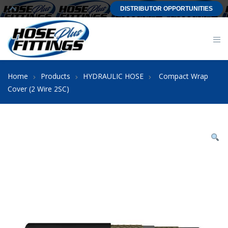
DISTRIBUTOR OPPORTUNITIES
Home
Products
HYDRAULIC HOSE
Compact Wrap
Cover (2 Wire 2SC)