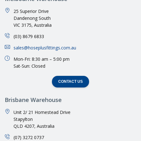
25 Superior Drive
Dandenong South
VIC 3175, Australia
(03) 8679 6833
sales@hoseplusfittings.com.au
Mon-Fri: 8:30 am – 5:00 pm
Sat-Sun: Closed
CONTACT US
Brisbane Warehouse
Unit 2/ 21 Homestead Drive
Stapylton
QLD 4207, Australia
(07) 3272 0737