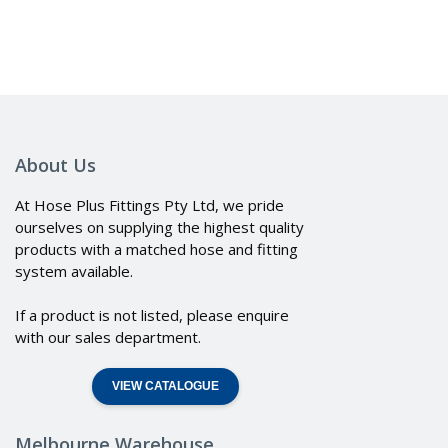
About Us
At Hose Plus Fittings Pty Ltd, we pride
ourselves on supplying the highest quality
products with a matched hose and fitting
system available.
If a product is not listed, please enquire
with our sales department.
VIEW CATALOGUE
Melbourne Warehouse