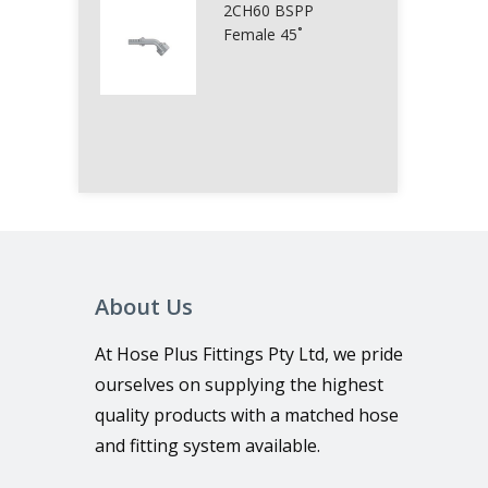
2CH60 BSPP
Female 45˚
About Us
At Hose Plus Fittings Pty Ltd, we pride
ourselves on supplying the highest
quality products with a matched hose
and fitting system available.