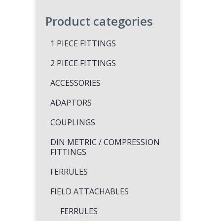
Product categories
1 PIECE FITTINGS
2 PIECE FITTINGS
ACCESSORIES
ADAPTORS
COUPLINGS
DIN METRIC / COMPRESSION
FITTINGS
FERRULES
FIELD ATTACHABLES
FERRULES