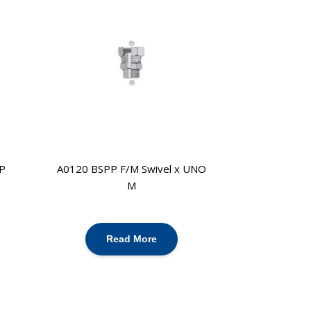
P
A0120 BSPP F/M Swivel x UNO
M
Read More