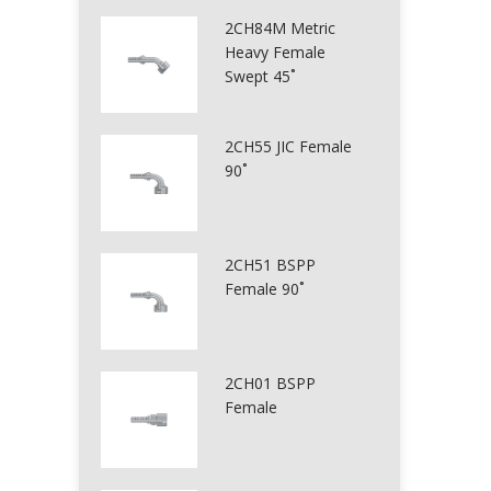
2CH84M Metric
Heavy Female
Swept 45˚
2CH55 JIC Female
90˚
2CH51 BSPP
Female 90˚
2CH01 BSPP
Female