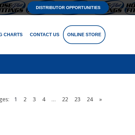
DISTRIBUTOR OPPORTUNITIES
G CHARTS
CONTACT US
ONLINE STORE
ges:
1
2
3
4
…
22
23
24
»