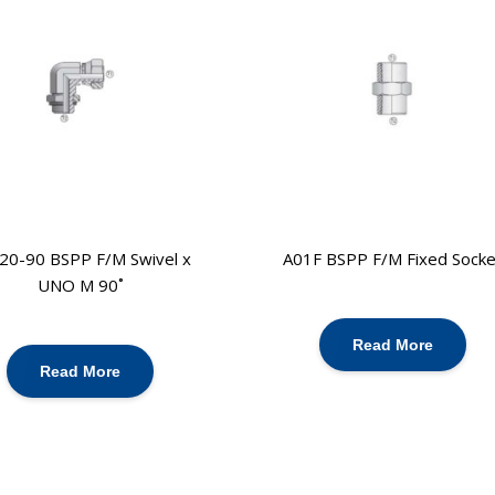
20-90 BSPP F/M Swivel x
A01F BSPP F/M Fixed Socke
UNO M 90˚
Read More
Read More