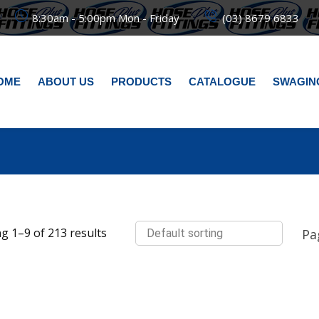
8:30am - 5:00pm Mon - Friday
(03) 8679 6833
OME
ABOUT US
PRODUCTS
CATALOGUE
SWAGIN
g 1–9 of 213 results
Pa