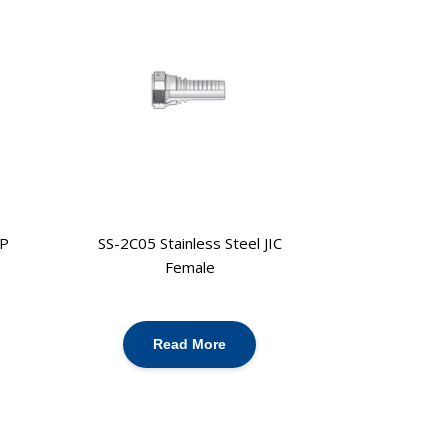
PP
SS-2C05 Stainless Steel JIC
Female
Read More