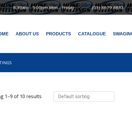
8:30am - 5:00pm Mon - Friday
(03) 8679 6833
OME
ABOUT US
PRODUCTS
CATALOGUE
SWAGIN
TTINGS
g 1–9 of 10 results