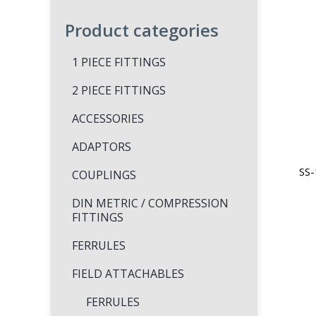
Product categories
1 PIECE FITTINGS
2 PIECE FITTINGS
ACCESSORIES
ADAPTORS
SS-
COUPLINGS
DIN METRIC / COMPRESSION
FITTINGS
FERRULES
FIELD ATTACHABLES
FERRULES