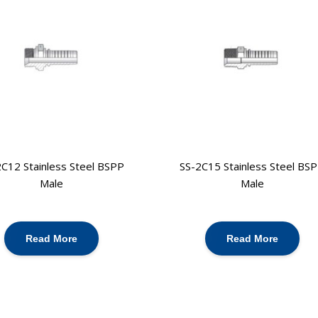
C12 Stainless Steel BSPP
SS-2C15 Stainless Steel BS
Male
Male
Read More
Read More