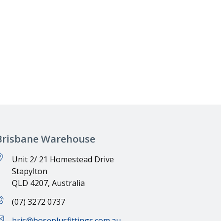
→
Brisbane Warehouse
Unit 2/ 21 Homestead Drive
Stapylton
QLD 4207, Australia
(07) 3272 0737
bris@hoseplusfittings.com.au