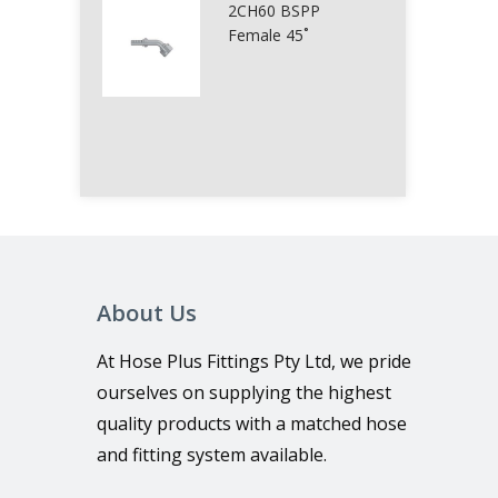
2CH60 BSPP
Female 45˚
About Us
At Hose Plus Fittings Pty Ltd, we pride
ourselves on supplying the highest
quality products with a matched hose
and fitting system available.