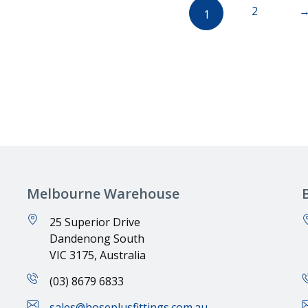
2
1
Melbourne Warehouse
25 Superior Drive
Dandenong South
VIC 3175, Australia
(03) 8679 6833
sales@hoseplusfittings.com.au