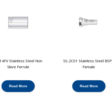
14FV Stainless Steel Non
SS-2C01 Stainless Steel BS
Skive Ferrule
Female
Read More
Read More