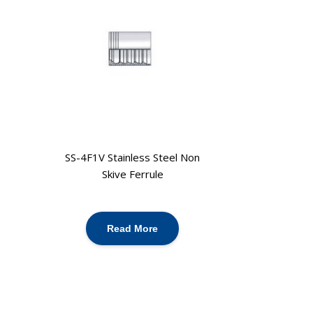
SS-4F1V Stainless Steel Non
Skive Ferrule
Read More