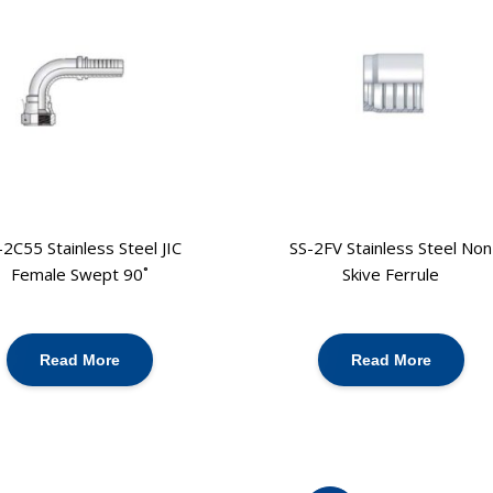
-2C55 Stainless Steel JIC
SS-2FV Stainless Steel Non
Female Swept 90˚
Skive Ferrule
Read More
Read More