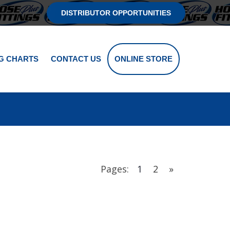
DISTRIBUTOR OPPORTUNITIES
G CHARTS
CONTACT US
ONLINE STORE
Pages:
1
2
»