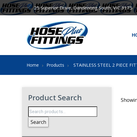
25 Superior Drive, Dandenong South, VIC 3175
H
STAINLESS STEEL 2 PIECE FI
Home
Products
Product Search
Showin
Search
for:
Search