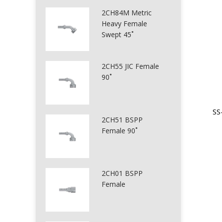
2CH84M Metric
Heavy Female
Swept 45˚
2CH55 JIC Female
90˚
SS
2CH51 BSPP
Female 90˚
2CH01 BSPP
Female