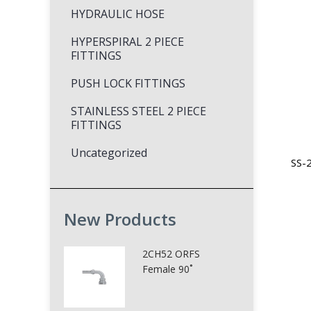
HYDRAULIC HOSE
HYPERSPIRAL 2 PIECE
FITTINGS
PUSH LOCK FITTINGS
STAINLESS STEEL 2 PIECE
FITTINGS
Uncategorized
SS-2
New Products
2CH52 ORFS
Female 90˚