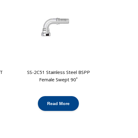
PT
SS-2C51 Stainless Steel BSPP
Female Swept 90˚
Read More