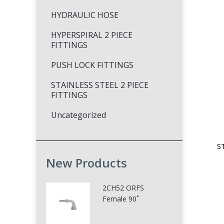
HYDRAULIC HOSE
HYPERSPIRAL 2 PIECE
FITTINGS
PUSH LOCK FITTINGS
STAINLESS STEEL 2 PIECE
FITTINGS
Uncategorized
S
New Products
2CH52 ORFS
Female 90˚