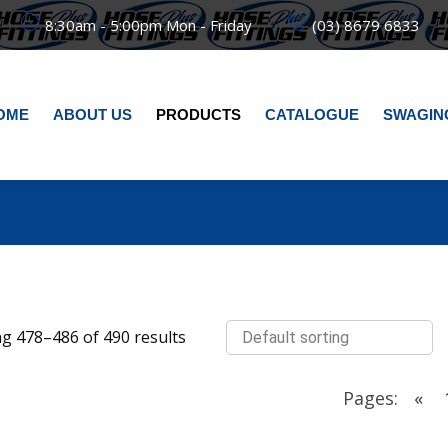
8:30am - 5:00pm Mon - Friday
(03) 8679 6833
OME
ABOUT US
PRODUCTS
CATALOGUE
SWAGIN
g 478–486 of 490 results
Pages:
«