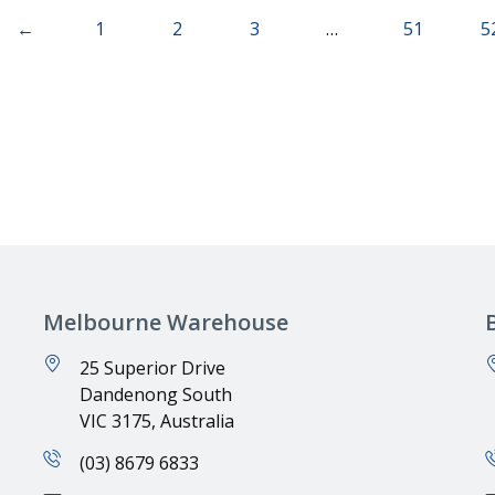
←
1
2
3
…
51
5
Melbourne Warehouse
25 Superior Drive
Dandenong South
VIC 3175, Australia
(03) 8679 6833