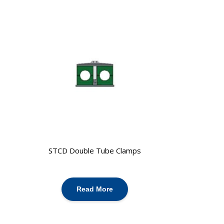
STCD Double Tube Clamps
Read More