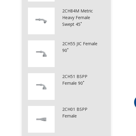
2CH84M Metric
Heavy Female
Swept 45˚
2CH55 JIC Female
90˚
2CH51 BSPP
Female 90˚
2CH01 BSPP
Female