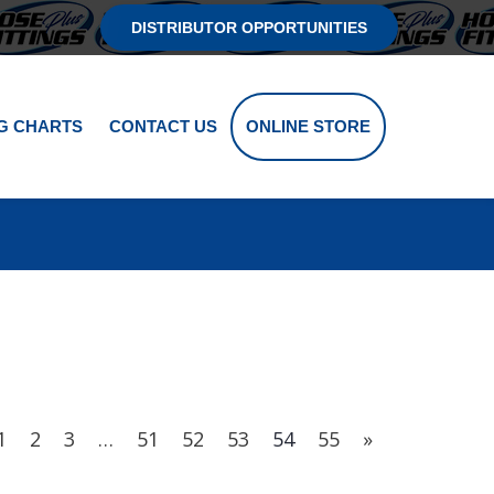
DISTRIBUTOR OPPORTUNITIES
G CHARTS
CONTACT US
ONLINE STORE
1
2
3
…
51
52
53
54
55
»