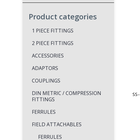
Product categories
1 PIECE FITTINGS
2 PIECE FITTINGS
ACCESSORIES
ADAPTORS
COUPLINGS
DIN METRIC / COMPRESSION
SS-
FITTINGS
FERRULES
FIELD ATTACHABLES
FERRULES