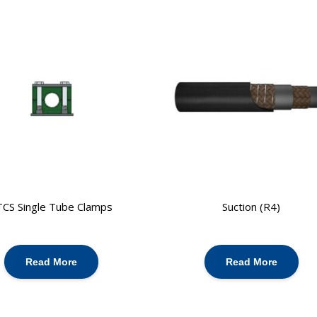
TCS Single Tube Clamps
Suction (R4)
Read More
Read More