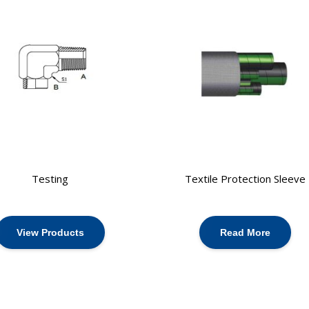
Testing
Textile Protection Sleeve
View Products
Read More