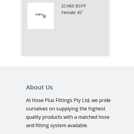
2CH60 BSPP
Female 45˚
About Us
At Hose Plus Fittings Pty Ltd, we pride
ourselves on supplying the highest
quality products with a matched hose
and fitting system available.