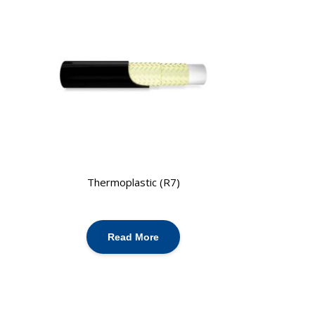
Thermoplastic (R7)
Read More