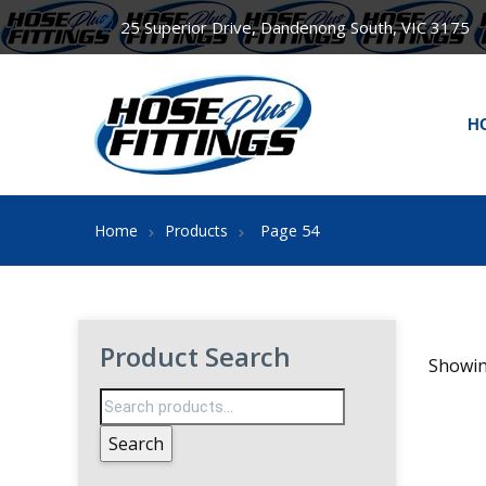
25 Superior Drive, Dandenong South, VIC 3175
H
Page 54
Home
Products
Product Search
Showin
Search
for:
Search