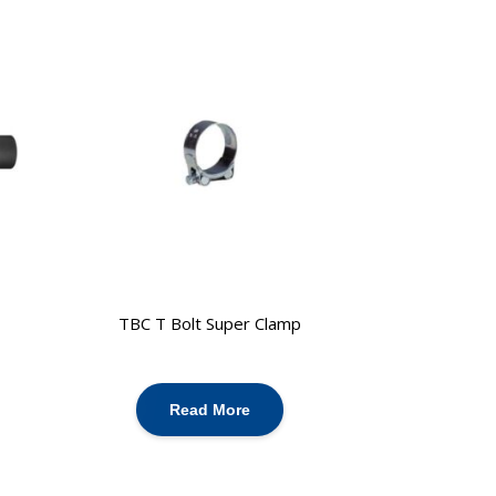
TBC T Bolt Super Clamp
Read More