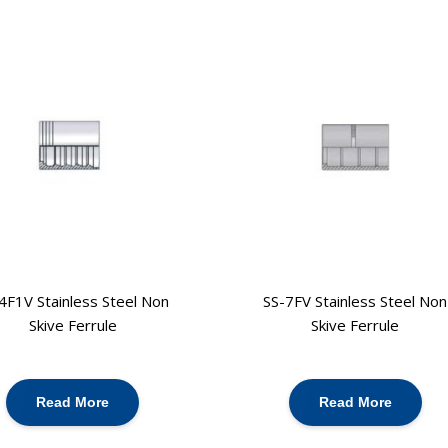
4F1V Stainless Steel Non
SS-7FV Stainless Steel Non
Skive Ferrule
Skive Ferrule
Read More
Read More