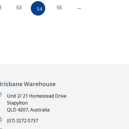
2
53
55
→
54
Brisbane Warehouse
Unit 2/ 21 Homestead Drive
Stapylton
QLD 4207, Australia
(07) 3272 0737