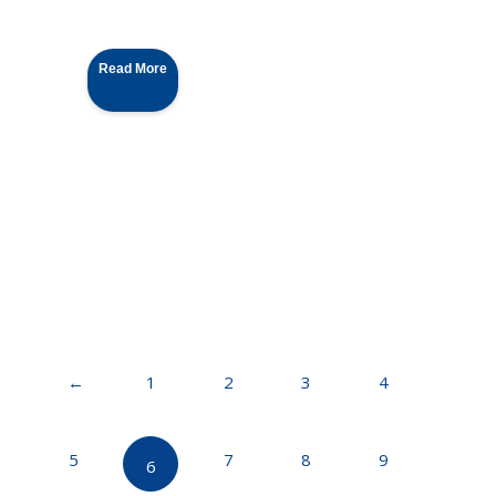
Read More
←
1
2
3
4
5
7
8
9
6