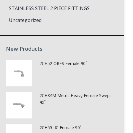
STAINLESS STEEL 2 PIECE FITTINGS
Uncategorized
New Products
2CH52 ORFS Female 90˚
2CH84M Metric Heavy Female Swept
45˚
2CH55 JIC Female 90˚