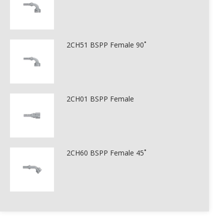
2CH51 BSPP Female 90˚
2CH01 BSPP Female
2CH60 BSPP Female 45˚