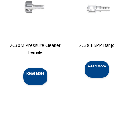
2C30M Pressure Cleaner
2C38 BSPP Banjo
Female
Read More
Read More