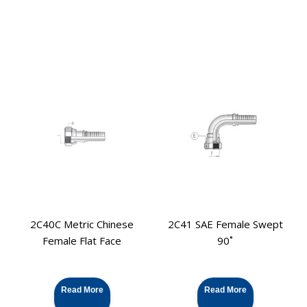
2C40C Metric Chinese
2C41 SAE Female Swept
Female Flat Face
90˚
Read More
Read More