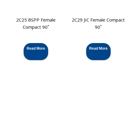
2C25 BSPP Female
2C29 JIC Female Compact
Compact 90˚
90˚
Read More
Read More