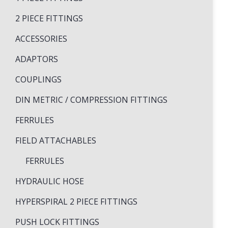
2 PIECE FITTINGS
ACCESSORIES
ADAPTORS
COUPLINGS
DIN METRIC / COMPRESSION FITTINGS
FERRULES
FIELD ATTACHABLES
FERRULES
HYDRAULIC HOSE
HYPERSPIRAL 2 PIECE FITTINGS
PUSH LOCK FITTINGS