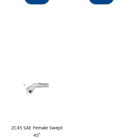
2C45 SAE Female Swept
45˚