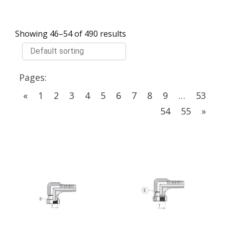
Showing 46–54 of 490 results
Pages:
«
1
2
3
4
5
6
7
8
9
…
53
54
55
»