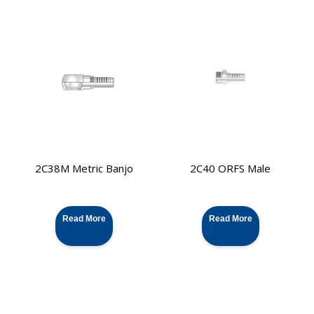
2C38M Metric Banjo
2C40 ORFS Male
Read More
Read More