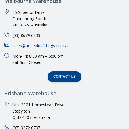
Melbourne Warehouse
25 Superior Drive
Dandenong South
VIC 3175, Australia
(03) 8679 6833
sales@hoseplusfittings.com.au
Mon-Fri: 8:30 am – 5:00 pm
Sat-Sun: Closed
CONTACT US
Brisbane Warehouse
Unit 2/ 21 Homestead Drive
Stapylton
QLD 4207, Australia
(07) 3272 0737