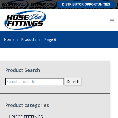
DISTRIBUTOR OPPORTUNITIES
Home
Products
Page 6
Product Search
Search
Search
for:
Product categories
1 PIECE FITTINGS