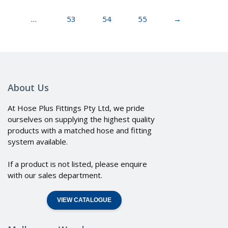
…
53
54
55
→
About Us
At Hose Plus Fittings Pty Ltd, we pride
ourselves on supplying the highest quality
products with a matched hose and fitting
system available.
If a product is not listed, please enquire
with our sales department.
VIEW CATALOGUE